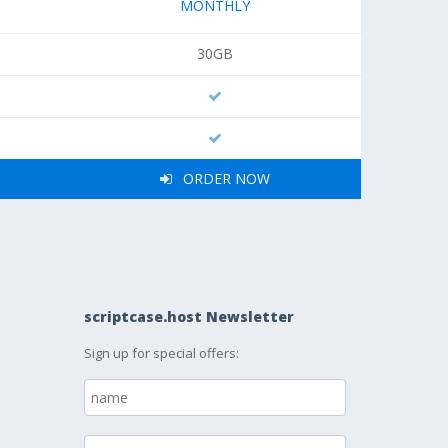
MONTHLY
30GB
ORDER NOW
scriptcase.host Newsletter
Sign up for special offers: