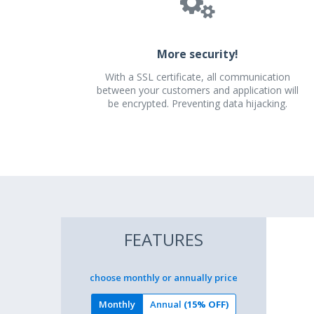
More security!
With a SSL certificate, all communication
between your customers and application will
be encrypted. Preventing data hijacking.
FEATURES
choose monthly or annually price
Monthly
Annual
(15% OFF)