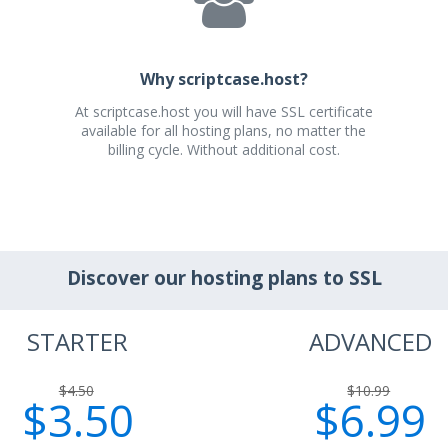
Why scriptcase.host?
At scriptcase.host you will have SSL certificate
available for all hosting plans, no matter the
billing cycle. Without additional cost.
Discover our hosting plans to SSL
STARTER
ADVANCED
$4.50
$10.99
$3.50
$6.99