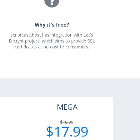
Why it's free?
scriptcase.host has integration with Let's
Encrypt project, which aims to provide SSL
certificates at no cost to consumers.
MEGA
$18.99
$17.99