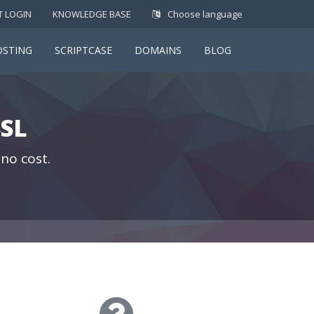
T LOGIN
KNOWLEDGE BASE
Choose language
OSTING
SCRIPTCASE
DOMAINS
BLOG
SL
 no cost.