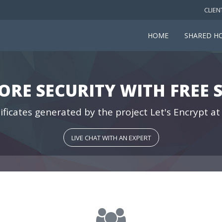
CLIEN
HOME
SHARED H
ORE SECURITY WITH FREE S
ificates generated by the project Let's Encrypt at
LIVE CHAT WITH AN EXPERT