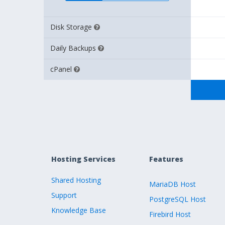
Disk Storage
Daily Backups
cPanel
Hosting Services
Features
Shared Hosting
MariaDB Host
Support
PostgreSQL Host
Knowledge Base
Firebird Host