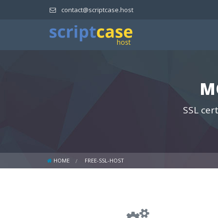
contact@scriptcase.host
M
SSL cert
HOME
FREE-SSL-HOST