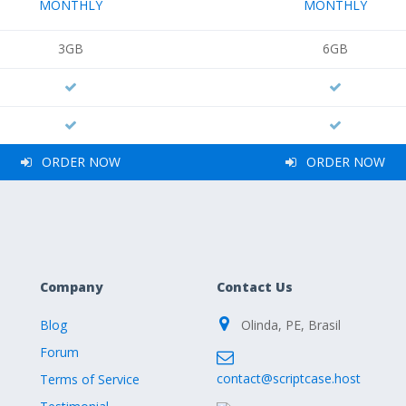
MONTHLY
MONTHLY
3GB
6GB
ORDER NOW
ORDER NOW
Company
Contact Us
Blog
Olinda, PE, Brasil
Forum
contact@scriptcase.host
Terms of Service