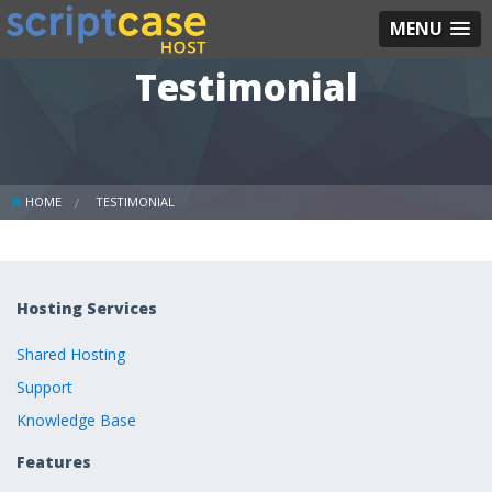
MENU
Testimonial
HOME
TESTIMONIAL
Hosting Services
Shared Hosting
Support
Knowledge Base
Features