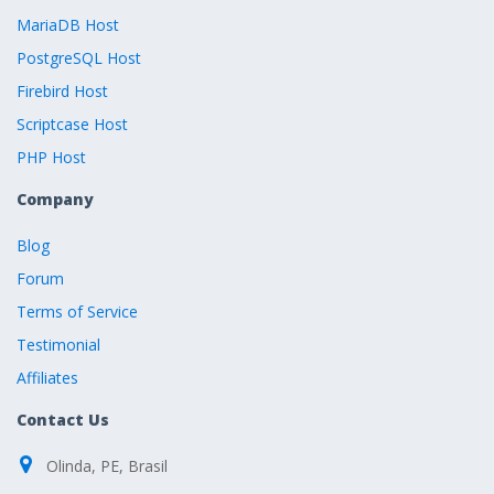
MariaDB Host
PostgreSQL Host
Firebird Host
Scriptcase Host
PHP Host
Company
Blog
Forum
Terms of Service
Testimonial
Affiliates
Contact Us
Olinda, PE, Brasil