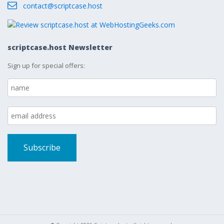
contact@scriptcase.host
scriptcase.host Newsletter
Sign up for special offers: