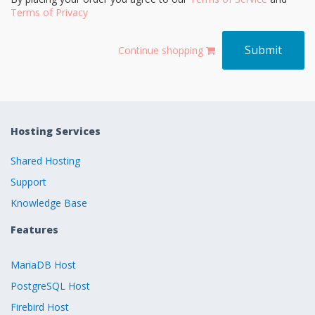
Terms of Privacy
Continue shopping
Hosting Services
Shared Hosting
Support
Knowledge Base
Features
MariaDB Host
PostgreSQL Host
Firebird Host