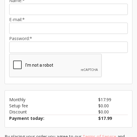
Name:*
E-mail:*
Password:*
Monthly
$17.99
Setup fee
$0.00
Discount
$0.00
Payment today:
$17.99
By placing your order you agree to our
Terms of Service
and