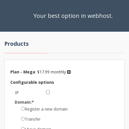
Your best option in webhost.
Products
Plan -
Mega
:
$17.99 monthly
Configurable options
IP
Domain:*
Register a new domain
Transfer