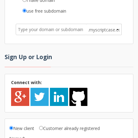
I have domain
use free subdomain
Sign Up or Login
Connect with:
New client
Customer already registered