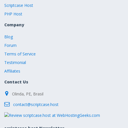
Scriptcase Host
PHP Host
Company
Blog
Forum
Terms of Service
Testimonial
Affiliates
Contact Us
Olinda, PE, Brasil
contact@scriptcase.host