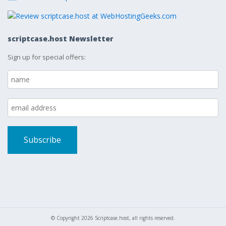
scriptcase.host Newsletter
Sign up for special offers:
© Copyright 2026 Scriptcase.host, all rights reserved.