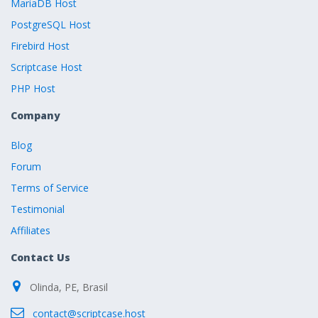
MariaDB Host
PostgreSQL Host
Firebird Host
Scriptcase Host
PHP Host
Company
Blog
Forum
Terms of Service
Testimonial
Affiliates
Contact Us
Olinda, PE, Brasil
contact@scriptcase.host