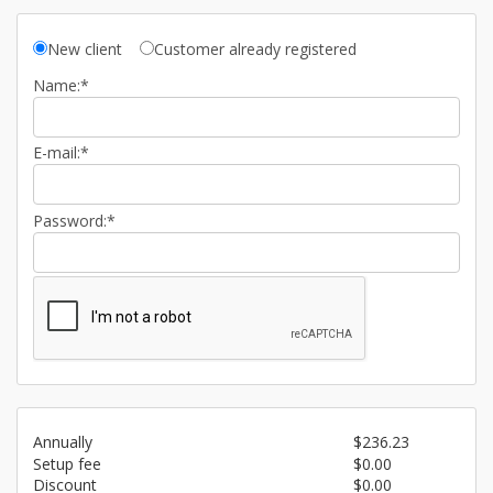
New client
Customer already registered
Name:*
E-mail:*
Password:*
Annually
$236.23
Setup fee
$0.00
Discount
$0.00