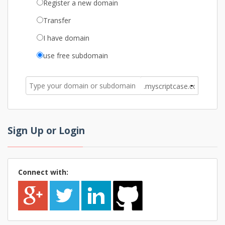
Register a new domain
Transfer
I have domain
use free subdomain
Sign Up or Login
Connect with: