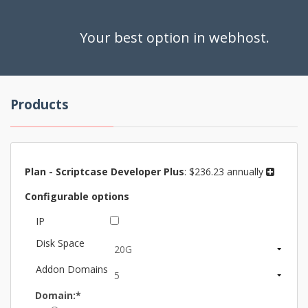
Your best option in webhost.
Products
Plan -
Scriptcase Developer Plus
:
$236.23 annually
Configurable options
IP
Disk Space
Addon Domains
Domain:*