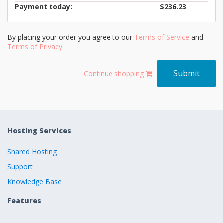
Payment today:
$236.23
By placing your order you agree to our
Terms of Service
and
Terms of Privacy
Continue shopping
Hosting Services
Shared Hosting
Support
Knowledge Base
Features