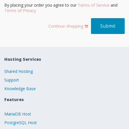
By placing your order you agree to our
Terms of Service
and
Terms of Privacy
Continue shopping
Hosting Services
Shared Hosting
Support
Knowledge Base
Features
MariaDB Host
PostgreSQL Host