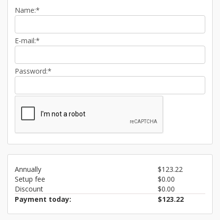
Name:*
E-mail:*
Password:*
Annually
$123.22
Setup fee
$0.00
Discount
$0.00
Payment today:
$123.22