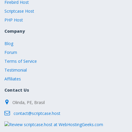
Firebird Host
Scriptcase Host
PHP Host
Company
Blog
Forum
Terms of Service
Testimonial
Affiliates
Contact Us
Olinda, PE, Brasil
contact@scriptcase.host