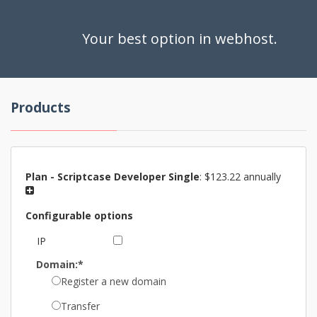
Your best option in webhost.
Products
Plan -
Scriptcase Developer Single
:
$123.22 annually
Configurable options
IP
Domain:*
Register a new domain
Transfer