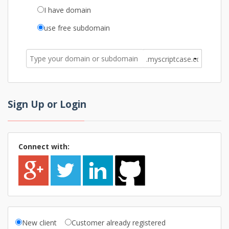
I have domain
use free subdomain
Sign Up or Login
Connect with:
New client
Customer already registered